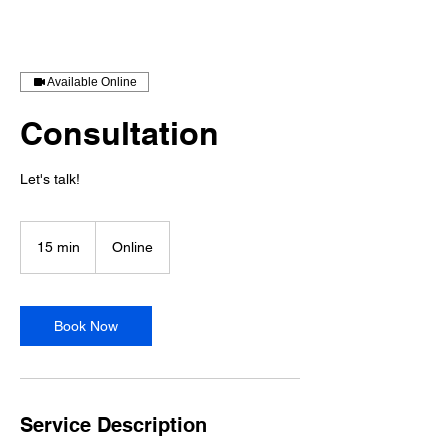
Available Online
Consultation
Let's talk!
15 min
1
Online
5
m
i
n
Book Now
Service Description